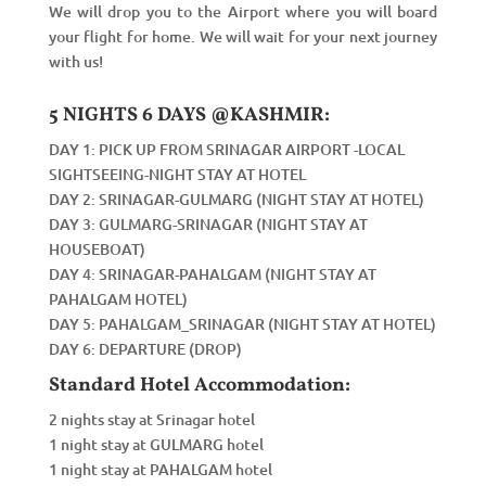
We will drop you to the Airport where you will board
your flight for home. We will wait for your next journey
with us!
5 NIGHTS 6 DAYS @KASHMIR:
DAY 1: PICK UP FROM SRINAGAR AIRPORT -LOCAL
SIGHTSEEING-NIGHT STAY AT HOTEL
DAY 2: SRINAGAR-GULMARG (NIGHT STAY AT HOTEL)
DAY 3: GULMARG-SRINAGAR (NIGHT STAY AT
HOUSEBOAT)
DAY 4: SRINAGAR-PAHALGAM (NIGHT STAY AT
PAHALGAM HOTEL)
DAY 5: PAHALGAM_SRINAGAR (NIGHT STAY AT HOTEL)
DAY 6: DEPARTURE (DROP)
Standard Hotel Accommodation:
2 nights stay at Srinagar hotel
1 night stay at GULMARG hotel
1 night stay at PAHALGAM hotel