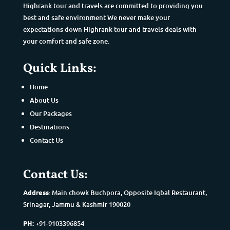
Highrank tour and travels are committed to providing you
best and safe environment We never make your
expectations down Highrank tour and travels deals with
your comfort and safe zone.
Quick Links:
Home
About Us
Our Packages
Destinations
Contact Us
Contact Us:
Address
: Main chowk Buchpora, Opposite Iqbal Restaurant,
Srinagar, Jammu & Kashmir 190020
PH:
+91-9103396854