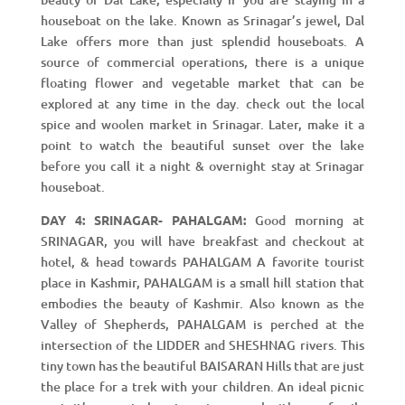
houseboat on the lake. Known as Srinagar’s jewel, Dal
Lake offers more than just splendid houseboats. A
source of commercial operations, there is a unique
floating flower and vegetable market that can be
explored at any time in the day. check out the local
spice and woolen market in Srinagar. Later, make it a
point to watch the beautiful sunset over the lake
before you call it a night & overnight stay at Srinagar
houseboat.
DAY 4: SRINAGAR- PAHALGAM:
Good morning at
SRINAGAR, you will have breakfast and checkout at
hotel, & head towards PAHALGAM A favorite tourist
place in Kashmir, PAHALGAM is a small hill station that
embodies the beauty of Kashmir. Also known as the
Valley of Shepherds, PAHALGAM is perched at the
intersection of the LIDDER and SHESHNAG rivers. This
tiny town has the beautiful BAISARAN Hills that are just
the place for a trek with your children. An ideal picnic