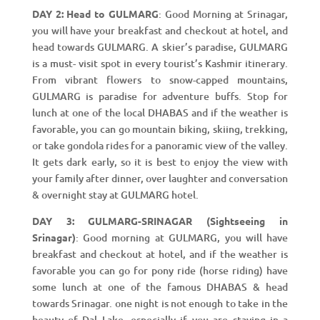
DAY 2: Head to GULMARG
: Good Morning at Srinagar,
you will have your breakfast and checkout at hotel, and
head towards GULMARG. A skier’s paradise, GULMARG
is a must- visit spot in every tourist’s Kashmir itinerary.
From vibrant flowers to snow-capped mountains,
GULMARG is paradise for adventure buffs. Stop for
lunch at one of the local DHABAS and if the weather is
favorable, you can go mountain biking, skiing, trekking,
or take gondola rides for a panoramic view of the valley.
It gets dark early, so it is best to enjoy the view with
your family after dinner, over laughter and conversation
& overnight stay at GULMARG hotel.
DAY 3: GULMARG-SRINAGAR (Sightseeing in
Srinagar)
: Good morning at GULMARG, you will have
breakfast and checkout at hotel, and if the weather is
favorable you can go for pony ride (horse riding) have
some lunch at one of the famous DHABAS & head
towards Srinagar. one night is not enough to take in the
beauty of Dal Lake, especially if you are staying in a