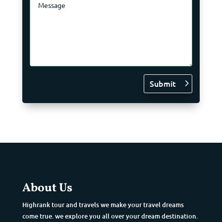
Submit
About Us
Highrank tour and travels we make your travel dreams
come true. we explore you all over your dream destination.