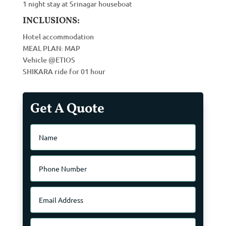
1 night stay at Srinagar houseboat
INCLUSIONS:
Hotel accommodation
MEAL PLAN: MAP
Vehicle @ETIOS
SHIKARA ride for 01 hour
Get A Quote