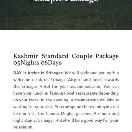
Kashmir Standard Couple Package
05Nights 06Days
DAY 1: Arrive in Srinagar
: We will welcome you with a
welcome drink on Srinagar Airport and head towards
the Srinagar Hotel for your accommodation. You can
have your lunch in famous/local restaurants depending
on your taste. In the evening, a mesmerizing dal lake is
waiting for your visit. You can spend the evening in a dal
lake or visit the famous Mughal gardens. A dinner and
night stay at Srinagar Hotel will be a good way for your
relaxation.