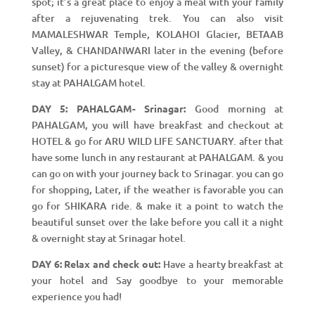
spot; it’s a great place to enjoy a meal with your family
after a rejuvenating trek. You can also visit
MAMALESHWAR Temple, KOLAHOI Glacier, BETAAB
Valley, & CHANDANWARI later in the evening (before
sunset) for a picturesque view of the valley & overnight
stay at PAHALGAM hotel.
DAY 5: PAHALGAM- Srinagar:
Good morning at
PAHALGAM, you will have breakfast and checkout at
HOTEL & go for ARU WILD LIFE SANCTUARY. after that
have some lunch in any restaurant at PAHALGAM. & you
can go on with your journey back to Srinagar. you can go
for shopping, Later, if the weather is favorable you can
go for SHIKARA ride. & make it a point to watch the
beautiful sunset over the lake before you call it a night
& overnight stay at Srinagar hotel.
DAY 6: Relax and check out:
Have a hearty breakfast at
your hotel and Say goodbye to your memorable
experience you had!