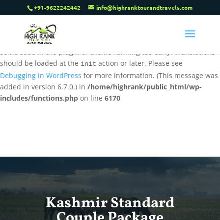
+91-9622242442
info@highranktourandtravels.com
Notice
: Function _load_textdomain_just_in_time was called
incorrectly
. Translation loading for the
tenweb-speed-optimizer
domain was triggered too early. This is usually an indicator for
some code in the plugin or theme running too early. Translations
should be loaded at the
action or later. Please see
init
Debugging in WordPress
for more information. (This message was
added in version 6.7.0.) in
/home/highrank/public_html/wp-
includes/functions.php
on line
6170
Kashmir Standard
Couple Package