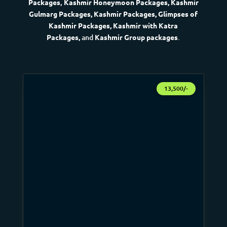
Packages
,
Kashmir Honeymoon Packages, Kashmir
Gulmarg Packages, Kashmir Packages, Glimpses of
Kashmir Packages, Kashmir with Katra
Packages,
and
Kashmir Group packages
.
13,500/-