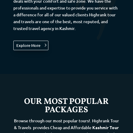
deals with your comfort and safe zone. We have the
professionals and expertise to provide you service with
a difference for all of our valued clients Highrank tour
and travels are one of the best, most reputed, and
trusted travel agency in Kashmir.
Explore More
OUR MOST POPULAR
PACKAGES
Browse through our most popular tours!. Highrank Tour
& Travels
provides Cheap and Affordable
Kashmir Tour