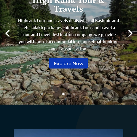
High Rank Tour &
Travels
Highrank tour and travels deals with all Kashmir and
leh Ladakh packages٫ highrank tour and travel a
tour and travel destination company. we provide
you with hotel accommodation٫ houseboat booking
and transportation.
Explore Now