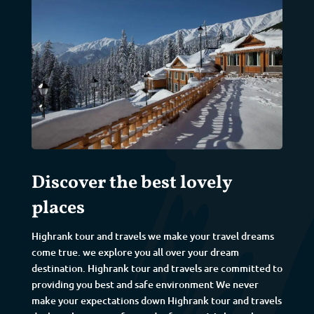
Discover the best lovely
places
Highrank tour and travels we make your travel dreams
come true. we explore you all over your dream
destination. Highrank tour and travels are committed to
providing you best and safe environment We never
make your expectations down Highrank tour and travels