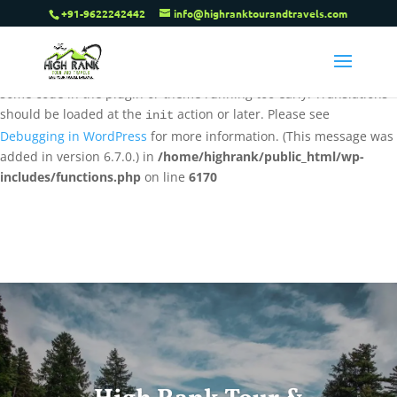
+91-9622242442
info@highranktourandtravels.com
Notice
: Function _load_textdomain_just_in_time was called
incorrectly
. Translation loading for the
tenweb-speed-optimizer
domain was triggered too early. This is usually an indicator for
some code in the plugin or theme running too early. Translations
should be loaded at the
action or later. Please see
init
Debugging in WordPress
for more information. (This message was
added in version 6.7.0.) in
/home/highrank/public_html/wp-
includes/functions.php
on line
6170