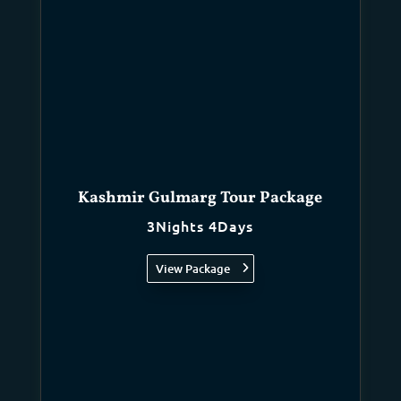
Kashmir Gulmarg Tour Package
3Nights 4Days
View Package