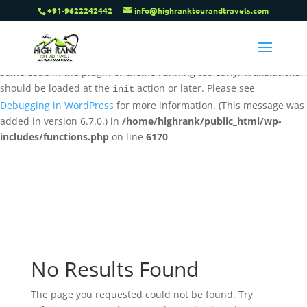
+91-9622242442
info@highranktourandtravels.com
Notice
: Function _load_textdomain_just_in_time was called
incorrectly
. Translation loading for the
tenweb-speed-optimizer
domain was triggered too early. This is usually an indicator for
some code in the plugin or theme running too early. Translations
should be loaded at the
action or later. Please see
init
Debugging in WordPress
for more information. (This message was
added in version 6.7.0.) in
/home/highrank/public_html/wp-
includes/functions.php
on line
6170
No Results Found
The page you requested could not be found. Try