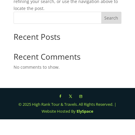
refining your search, or use the navigation above to
locate the post.
Search
Recent Posts
Recent Comments
No comments to show.
© 2025 High Rank Tour & Travels. All Rights Reserved. |
Website Hosted By
ElySpace