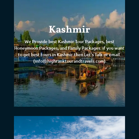
Kashmir
We Provide best Kashmir Tour Packages, best
Honeymoon Packages, and Family Packages. if you want
to get best tours in Kashmir then Let's Talk or email.
(info@highranktourandtravels.com)