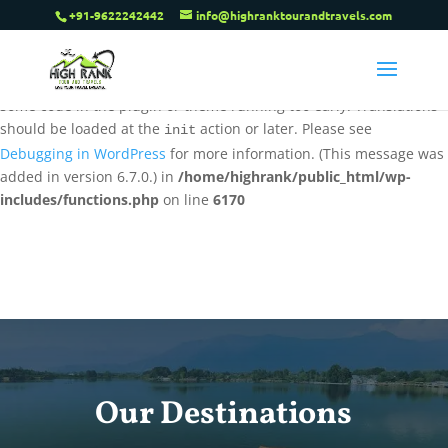
+91-9622242442
info@highranktourandtravels.com
Notice
: Function _load_textdomain_just_in_time was called
incorrectly
. Translation loading for the
tenweb-speed-optimizer
domain was triggered too early. This is usually an indicator for
some code in the plugin or theme running too early. Translations
should be loaded at the
action or later. Please see
init
Debugging in WordPress
for more information. (This message was
added in version 6.7.0.) in
/home/highrank/public_html/wp-
includes/functions.php
on line
6170
Our Destinations