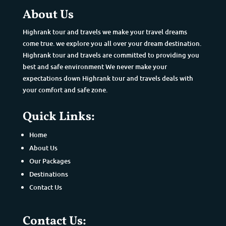
About Us
Highrank tour and travels we make your travel dreams
come true. we explore you all over your dream destination.
Highrank tour and travels are committed to providing you
best and safe environment We never make your
expectations down Highrank tour and travels deals with
your comfort and safe zone.
Quick Links:
Home
About Us
Our Packages
Destinations
Contact Us
Contact Us: