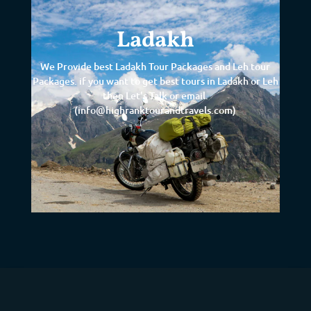
Ladakh
We Provide best Ladakh Tour Packages and Leh tour
Packages. if you want to get best tours in Ladakh or Leh
then Let's Talk or email.
(info@highranktourandtravels.com)