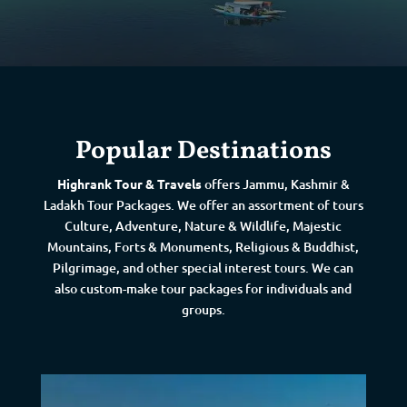
Popular Destinations
Highrank Tour & Travels
offers Jammu, Kashmir &
Ladakh Tour Packages. We offer an assortment of tours
Culture, Adventure, Nature & Wildlife, Majestic
Mountains, Forts & Monuments, Religious & Buddhist,
Pilgrimage, and other special interest tours. We can
also custom-make tour packages for individuals and
groups.